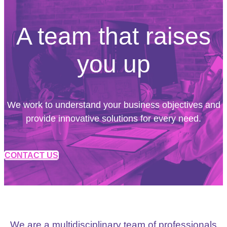
A team that raises
you up
We work to understand your business objectives and
provide innovative solutions for every need.
CONTACT US
We are a multidisciplinary team of professionals