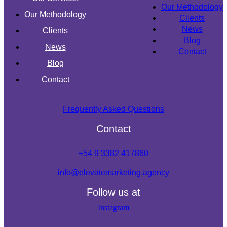
Our Methodology
Our Methodology
Clients
News
Clients
Blog
News
Contact
Blog
Contact
Frequently Asked Questions
Contact
+54 9 3382 417860
info@elevatemarketing.agency
Follow us at
Instagram