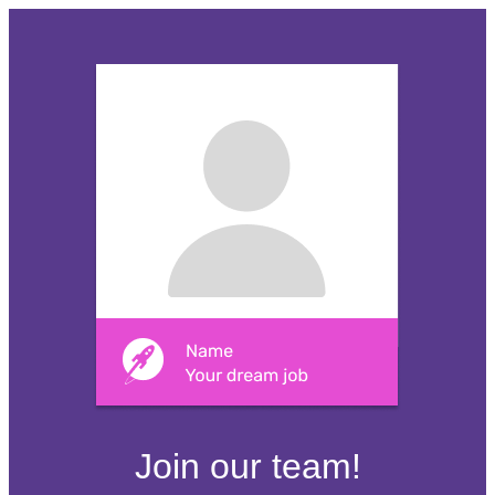
Join our team!