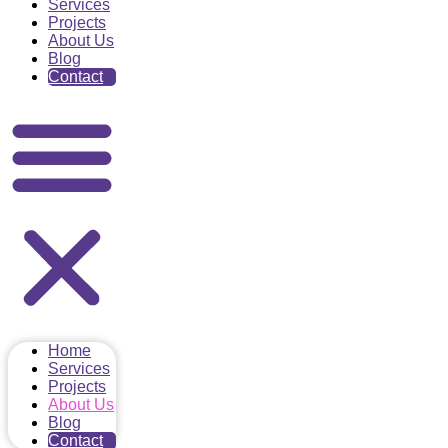
Services
Projects
About Us
Blog
Contact
Home
Services
Projects
About Us
Blog
Contact