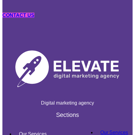
CONTACT US
Digital marketing agency
Sections
Our Services
Our Services