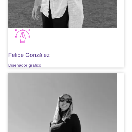
Felipe González
Diseñador gráfico