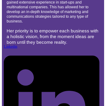
gained extensive experience in start-ups and
multinational companies. This has allowed her to
develop an in-depth knowledge of marketing and
communications strategies tailored to any type of
business.
Her priority is to empower each business with
a holistic vision, from the moment ideas are
born until they become reality.
Linkedin