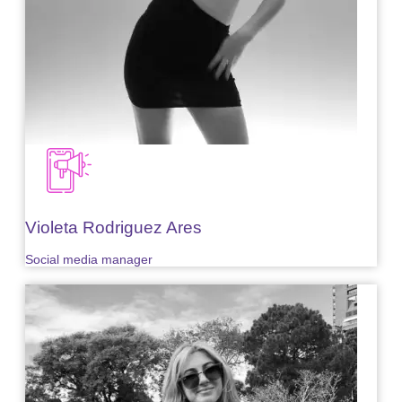
Violeta Rodriguez Ares
Social media manager