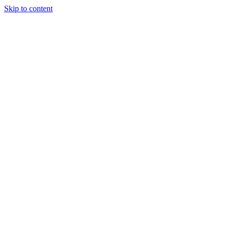
Skip to content