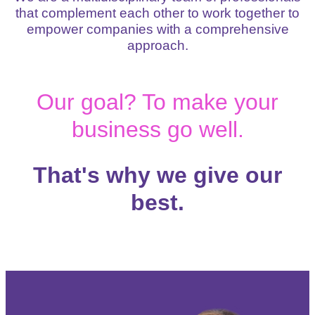
that complement each other to work together to
empower companies with a comprehensive
approach.
Our goal? To make your
business go well.
That's why we give our
best.