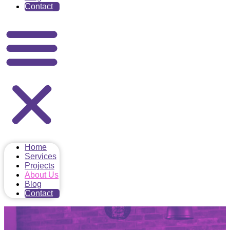
Contact
Home
Services
Projects
About Us
Blog
Contact