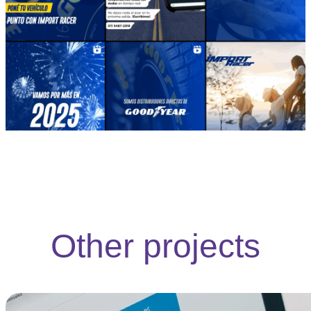
Other projects