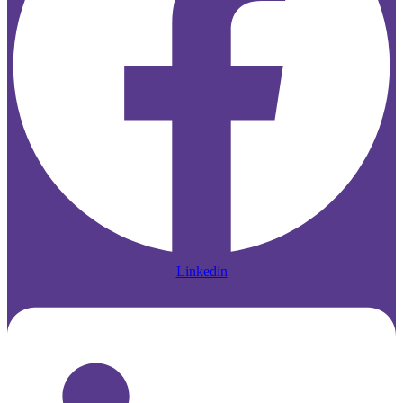
Linkedin