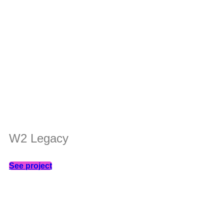
W2 Legacy
See project