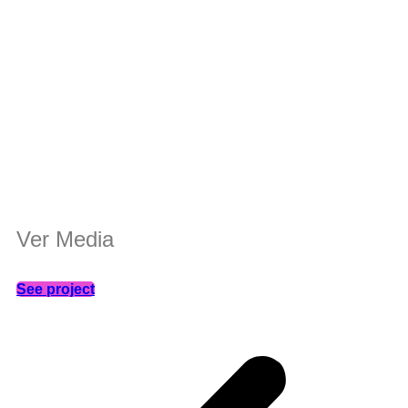
Ver Media
See project