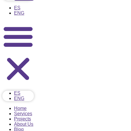
ES
ENG
ES
ENG
Home
Services
Projects
About Us
Blog