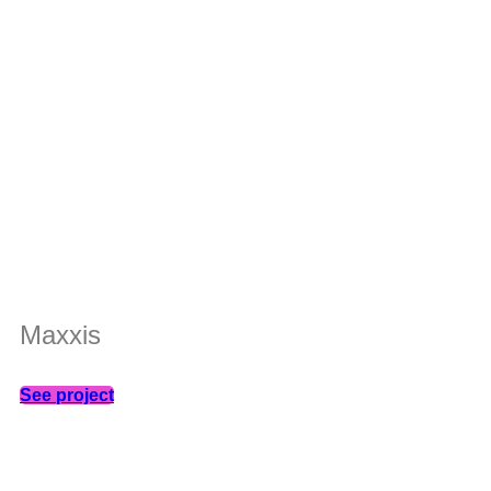
Maxxis
See project