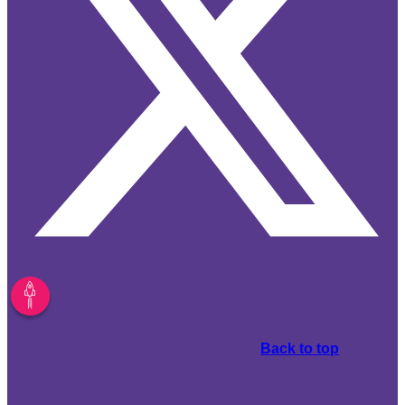
Back to top