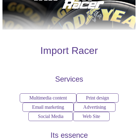
Import Racer
Services
Multimedia content
Print design
Email marketing
Advertising
Social Media
Web Site
Its essence