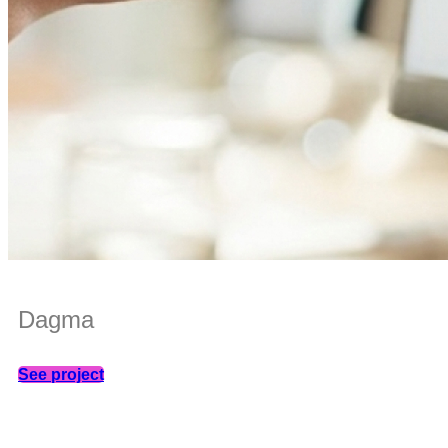
Dagma
See project