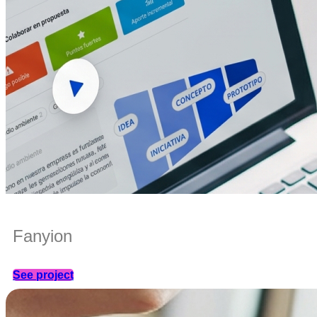
Fanyion
See project