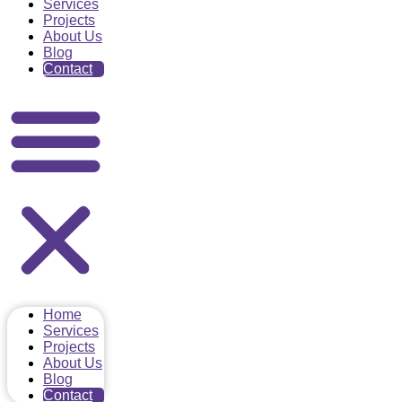
Services
Projects
About Us
Blog
Contact
Home
Services
Projects
About Us
Blog
Contact