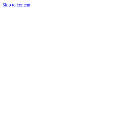
Skip to content