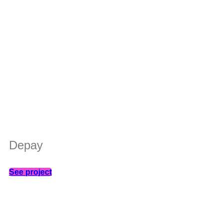
Depay
See project