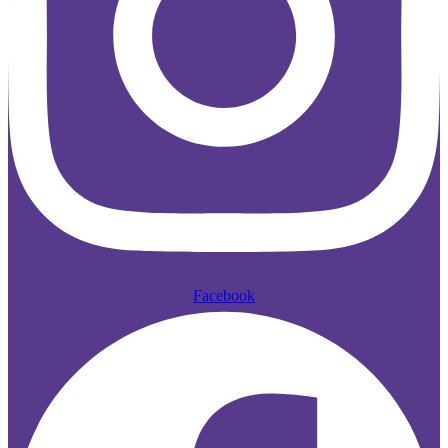
Facebook