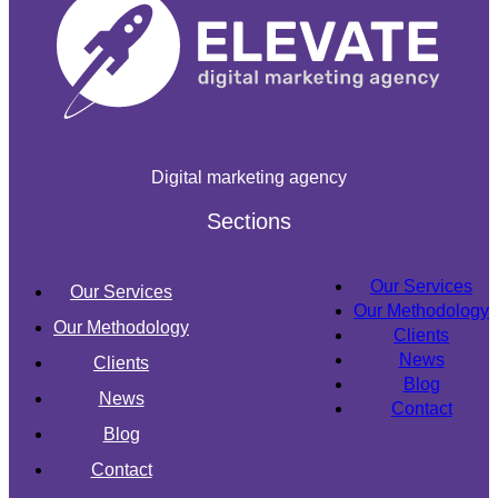
Digital marketing agency
Sections
Our Services
Our Services
Our Methodology
Our Methodology
Clients
News
Clients
Blog
News
Contact
Blog
Contact