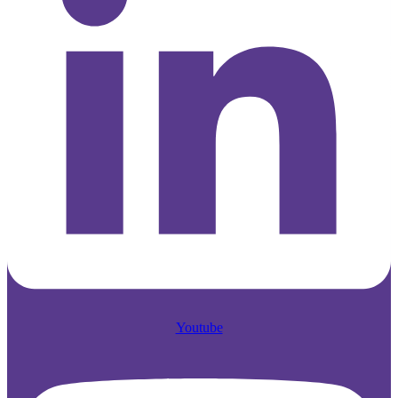
Youtube