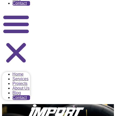
Contact
Home
Services
Projects
About Us
Blog
Contact