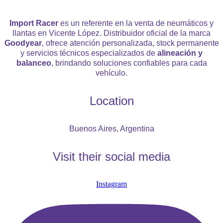
Import Racer
es un referente en la venta de neumáticos y
llantas en Vicente López. Distribuidor oficial de la marca
Goodyear
, ofrece atención personalizada, stock permanente
y servicios técnicos especializados de
alineación y
balanceo
, brindando soluciones confiables para cada
vehículo.
Location
Buenos Aires, Argentina
Visit their social media
Instagram