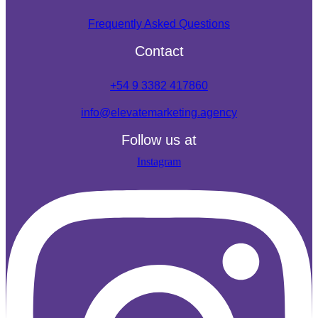
Frequently Asked Questions
Contact
+54 9 3382 417860
info@elevatemarketing.agency
Follow us at
Instagram