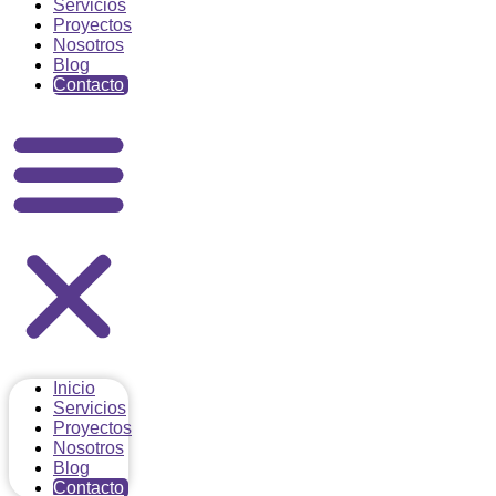
Servicios
Proyectos
Nosotros
Blog
Contacto
Inicio
Servicios
Proyectos
Nosotros
Blog
Contacto