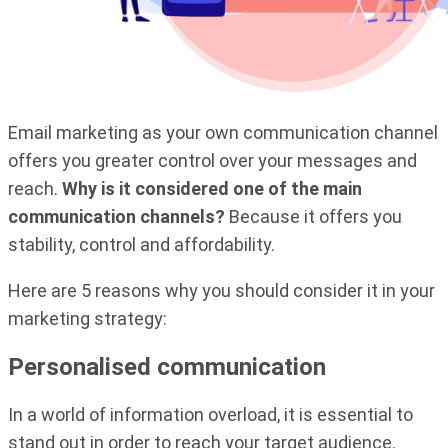
Email marketing as your own communication channel
offers you greater control over your messages and
reach.
Why is it considered one of the main
communication channels?
Because it offers you
stability, control and affordability.
Here are 5 reasons why you should consider it in your
marketing strategy:
Personalised communication
In a world of information overload, it is essential to
stand out in order to reach your target audience.