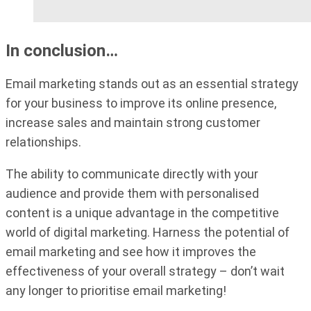
In conclusion…
Email marketing stands out as an essential strategy
for your business to improve its online presence,
increase sales and maintain strong customer
relationships.
The ability to communicate directly with your
audience and provide them with personalised
content is a unique advantage in the competitive
world of digital marketing. Harness the potential of
email marketing and see how it improves the
effectiveness of your overall strategy – don’t wait
any longer to prioritise email marketing!