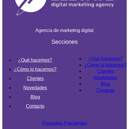
Agencia de marketing digital
Secciones
¿Qué hacemos?
¿Qué hacemos?
¿Cómo lo hacemos?
¿Cómo lo hacemos?
Clientes
Novedades
Clientes
Blog
Novedades
Contacto
Blog
Contacto
Preguntas Frecuentes