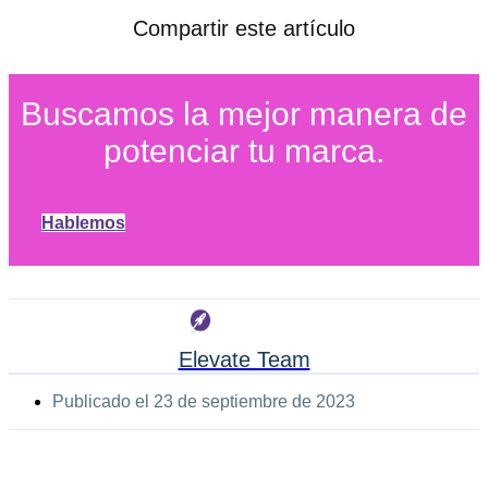
Compartir este artículo
Buscamos la mejor manera de
potenciar tu marca.
Hablemos
Elevate Team
Publicado el
23 de septiembre de 2023