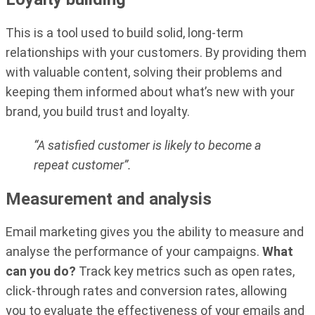
This is a tool used to build solid, long-term
relationships with your customers. By providing them
with valuable content, solving their problems and
keeping them informed about what’s new with your
brand, you build trust and loyalty.
“A satisfied customer is likely to become a
repeat customer”.
Measurement and analysis
Email marketing gives you the ability to measure and
analyse the performance of your campaigns.
What
can you do?
Track key metrics such as open rates,
click-through rates and conversion rates, allowing
you to evaluate the effectiveness of your emails and