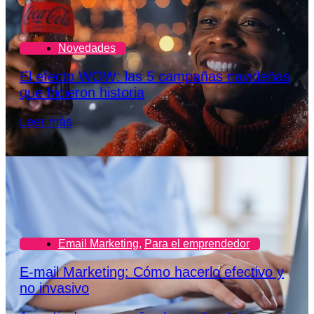
Novedades
El efecto WOW: las 5 campañas navideñas
que hicieron historia
Leer más
Email Marketing
,
Para el emprendedor
E-mail Marketing: Cómo hacerlo efectivo y
no invasivo