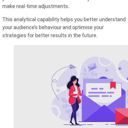
make real-time adjustments.
This analytical capability helps you better understand
your audience’s behaviour and optimise your
strategies for better results in the future.