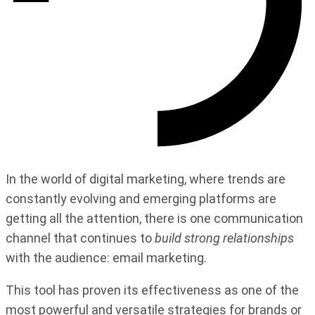
In the world of digital marketing, where trends are
constantly evolving and emerging platforms are
getting all the attention, there is one communication
channel that continues to
build strong relationships
with the audience: email marketing.
This tool has proven its effectiveness as one of the
most powerful and versatile strategies for brands or