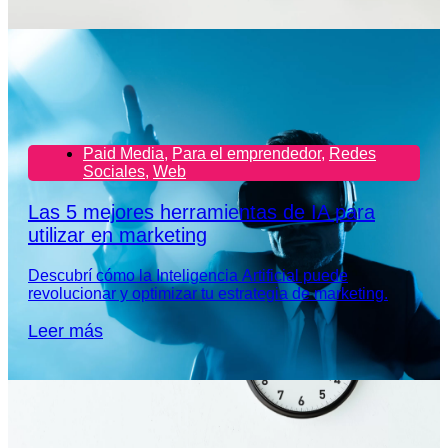
Paid Media
,
Para el emprendedor
,
Redes
Sociales
,
Web
Las 5 mejores herramientas de IA para
utilizar en marketing
Descubrí cómo la Inteligencia Artificial puede
revolucionar y optimizar tu estrategia de marketing.
Leer más