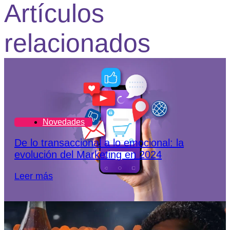
Artículos
relacionados
Novedades
De lo transaccional a lo emocional: la
evolución del Marketing en 2024
Leer más