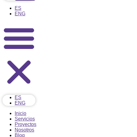
ES
ENG
ES
ENG
Inicio
Servicios
Proyectos
Nosotros
Blog