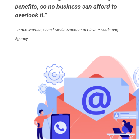
benefits, so no business can afford to
overlook it.”
Trentin Martina, Social Media Manager at Elevate Marketing
Agency.