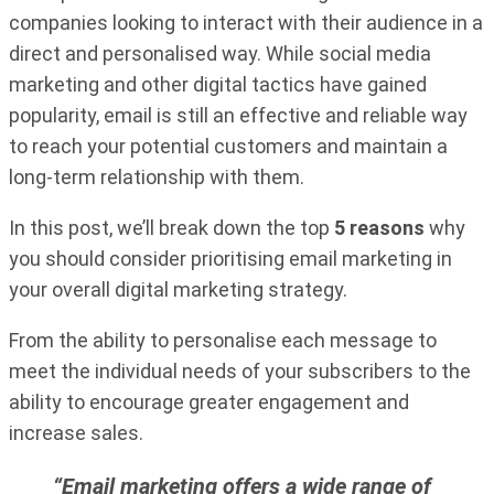
companies looking to interact with their audience in a
direct and personalised way. While social media
marketing and other digital tactics have gained
popularity, email is still an effective and reliable way
to reach your potential customers and maintain a
long-term relationship with them.
In this post, we’ll break down the top
5 reasons
why
you should consider prioritising email marketing in
your overall digital marketing strategy.
From the ability to personalise each message to
meet the individual needs of your subscribers to the
ability to encourage greater engagement and
increase sales.
“Email marketing offers a wide range of