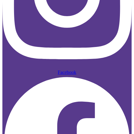
Facebook