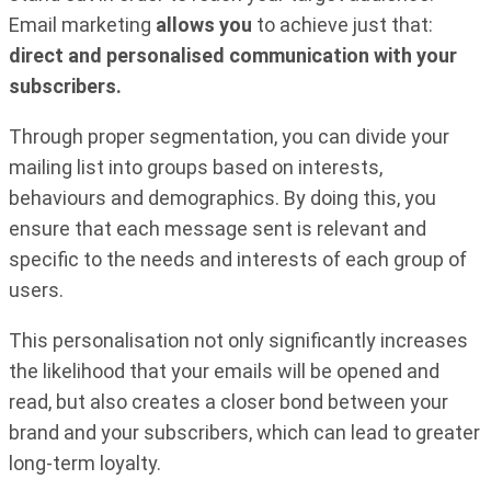
Email marketing
allows you
to achieve just that:
direct and personalised communication with your
subscribers.
Through proper segmentation, you can divide your
mailing list into groups based on interests,
behaviours and demographics. By doing this, you
ensure that each message sent is relevant and
specific to the needs and interests of each group of
users.
This personalisation not only significantly increases
the likelihood that your emails will be opened and
read, but also creates a closer bond between your
brand and your subscribers, which can lead to greater
long-term loyalty.