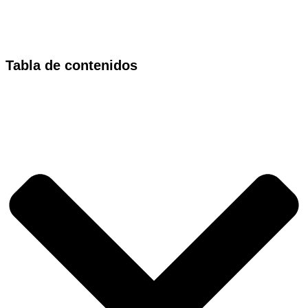
Tabla de contenidos