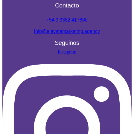
Contacto
+54 9 3382 417860
info@elevatemarketing.agency
Seguinos
Instagram