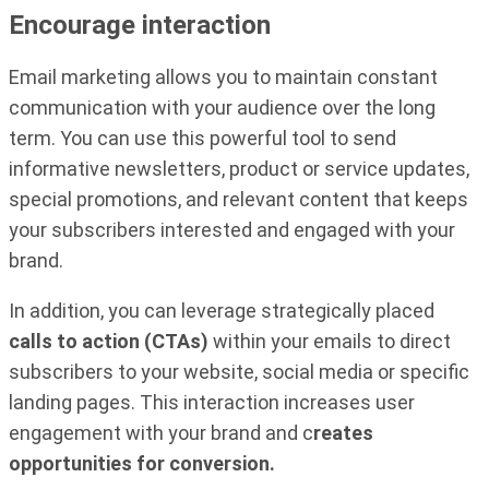
Encourage interaction
Email marketing allows you to maintain constant
communication with your audience over the long
term. You can use this powerful tool to send
informative newsletters, product or service updates,
special promotions, and relevant content that keeps
your subscribers interested and engaged with your
brand.
In addition, you can leverage strategically placed
calls to action (CTAs)
within your emails to direct
subscribers to your website, social media or specific
landing pages. This interaction increases user
engagement with your brand and c
reates
opportunities for conversion.