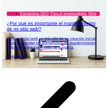
Estrategias SEO
,
Para el emprendedor
,
Web
¿Por qué es importante el mantenimiento
de mi sitio web?
Tener un sitio web va más allá de su creación inicial;
implica entender los pormenores del mantenimiento
web para asegurar el éxito de tu marca.
Leer más