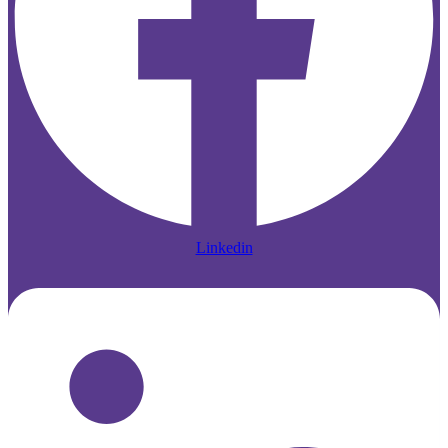
Linkedin