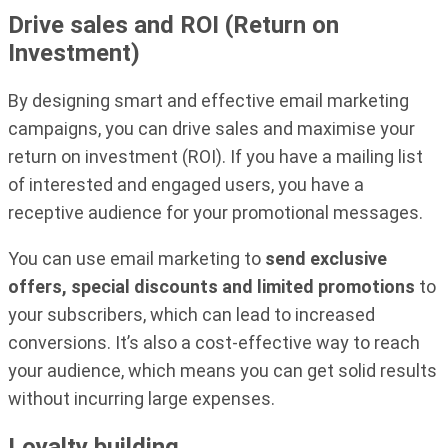
Drive sales and ROI (Return on
Investment)
By designing smart and effective email marketing
campaigns, you can drive sales and maximise your
return on investment (ROI). If you have a mailing list
of interested and engaged users, you have a
receptive audience for your promotional messages.
You can use email marketing to
send exclusive
offers, special discounts and limited promotions
to
your subscribers, which can lead to increased
conversions. It’s also a cost-effective way to reach
your audience, which means you can get solid results
without incurring large expenses.
Loyalty building