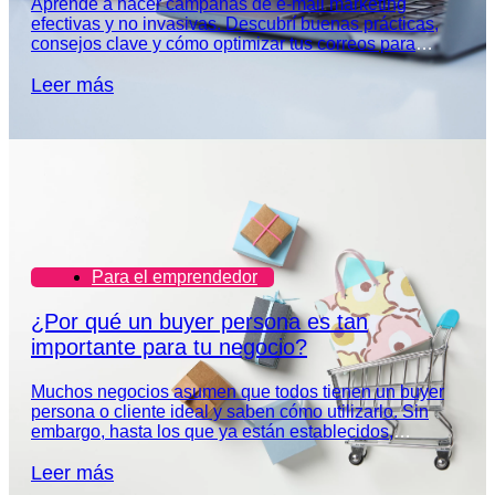
Aprendé a hacer campañas de e-mail marketing
efectivas y no invasivas. Descubrí buenas prácticas,
consejos clave y cómo optimizar tus correos para
captar la atención de tu audiencia.
Leer más
Para el emprendedor
¿Por qué un buyer persona es tan
importante para tu negocio?
Muchos negocios asumen que todos tienen un buyer
persona o cliente ideal y saben cómo utilizarlo. Sin
embargo, hasta los que ya están establecidos,
necesitan redefinir el perfil de su audiencia.
Leer más