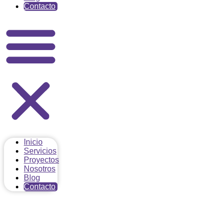
Contacto
Inicio
Servicios
Proyectos
Nosotros
Blog
Contacto