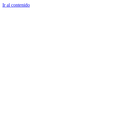
Ir al contenido