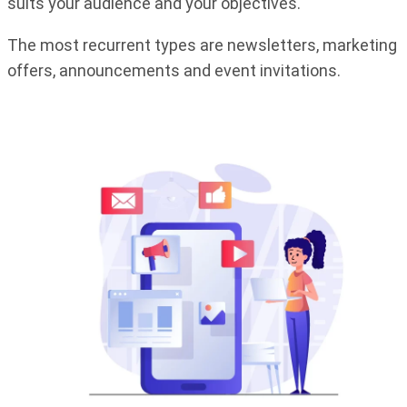
suits your audience and your objectives.
The most recurrent types are newsletters, marketing
offers, announcements and event invitations.