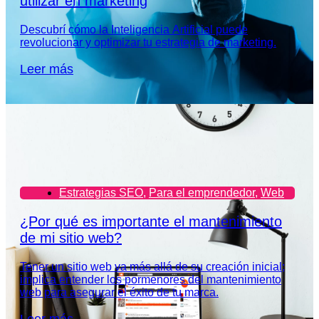
utilizar en marketing
Descubrí cómo la Inteligencia Artificial puede
revolucionar y optimizar tu estrategia de marketing.
Leer más
Estrategias SEO
,
Para el emprendedor
,
Web
¿Por qué es importante el mantenimiento
de mi sitio web?
Tener un sitio web va más allá de su creación inicial;
implica entender los pormenores del mantenimiento
web para asegurar el éxito de tu marca.
Leer más