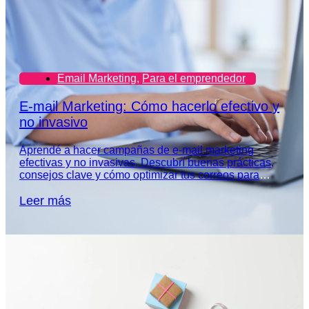
Email Marketing
,
Para el emprendedor
E-mail Marketing: Cómo hacerlo efectivo y
no invasivo
Aprendé a hacer campañas de e-mail marketing
efectivas y no invasivas. Descubrí buenas prácticas,
consejos clave y cómo optimizar tus correos para
captar la atención de tu audiencia.
Leer más