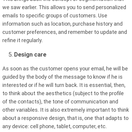
we saw earlier. This allows you to send personalized
emails to specific groups of customers. Use
information such as location, purchase history and
customer preferences, and remember to update and
refine it regularly.
Design care
As soon as the customer opens your email, he will be
guided by the body of the message to know if he is
interested or if he will turn back. It is essential, then,
to think about the aesthetics (subject to the profile
of the contacts), the tone of communication and
other variables. It is also extremely important to think
about a responsive design, that is, one that adapts to
any device: cell phone, tablet, computer, etc.