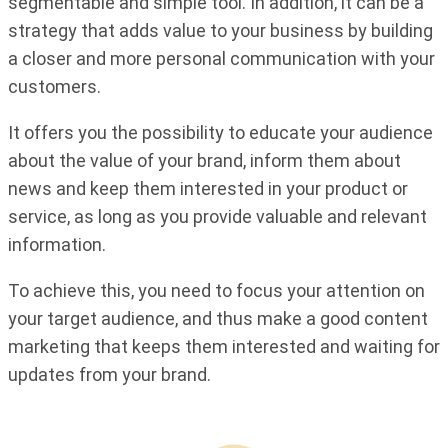
segmentable and simple tool. In addition, it can be a
strategy that adds value to your business by building
a closer and more personal communication with your
customers.
It offers you the possibility to educate your audience
about the value of your brand, inform them about
news and keep them interested in your product or
service, as long as you provide valuable and relevant
information.
To achieve this, you need to focus your attention on
your target audience, and thus make a good content
marketing that keeps them interested and waiting for
updates from your brand.