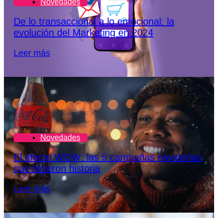
Novedades
De lo transaccional a lo emocional: la
evolución del Marketing en 2024
Leer más
Novedades
El efecto WOW: las 5 campañas navideñas
que hicieron historia
Leer más