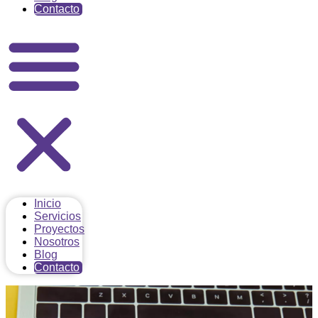
Contacto
Inicio
Servicios
Proyectos
Nosotros
Blog
Contacto