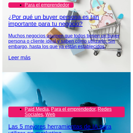
Para el emprendedor
¿Por qué un buyer persona es tan
importante para tu negocio?
Muchos negocios asumen que todos tienen un buyer
persona o cliente ideal y saben cómo utilizarlo. Sin
embargo, hasta los que ya están establecidos,
necesitan redefinir el perfil de su audiencia.
Leer más
Paid Media
,
Para el emprendedor
,
Redes
Sociales
,
Web
Las 5 mejores herramientas de IA para