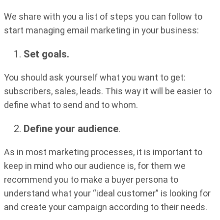
We share with you a list of steps you can follow to
start managing email marketing in your business:
Set goals.
You should ask yourself what you want to get:
subscribers, sales, leads. This way it will be easier to
define what to send and to whom.
Define your audience
.
As in most marketing processes, it is important to
keep in mind who our audience is, for them we
recommend you to make a buyer persona to
understand what your “ideal customer” is looking for
and create your campaign according to their needs.