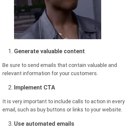
Generate valuable content
Be sure to send emails that contain valuable and
relevant information for your customers.
Implement CTA
It is very important to include calls to action in every
email, such as buy buttons or links to your website.
Use automated emails