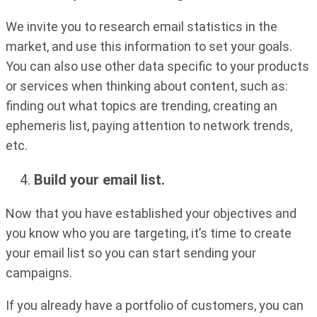
We invite you to research email statistics in the
market, and use this information to set your goals.
You can also use other data specific to your products
or services when thinking about content, such as:
finding out what topics are trending, creating an
ephemeris list, paying attention to network trends,
etc.
Build your email list.
Now that you have established your objectives and
you know who you are targeting, it’s time to create
your email list so you can start sending your
campaigns.
If you already have a portfolio of customers, you can