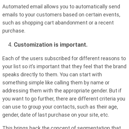
Automated email allows you to automatically send
emails to your customers based on certain events,
such as shopping cart abandonment or a recent
purchase.
Customization is important.
Each of the users subscribed for different reasons to
your list so it’s important that they feel that the brand
speaks directly to them. You can start with
something simple like calling them by name or
addressing them with the appropriate gender. But if
you want to go further, there are different criteria you
can use to group your contacts, such as their age,
gender, date of last purchase on your site, etc.
This brings back the concept of segmentation that