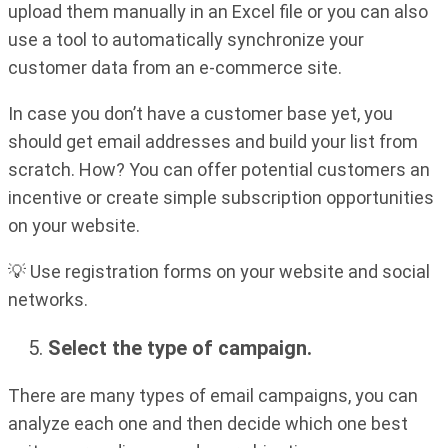
upload them manually in an Excel file or you can also
use a tool to automatically synchronize your
customer data from an e-commerce site.
In case you don’t have a customer base yet, you
should get email addresses and build your list from
scratch. How? You can offer potential customers an
incentive or create simple subscription opportunities
on your website.
💡 Use registration forms on your website and social
networks.
Select the type of campaign.
There are many types of email campaigns, you can
analyze each one and then decide which one best