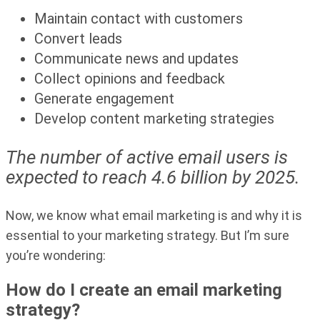
Maintain contact with customers
Convert leads
Communicate news and updates
Collect opinions and feedback
Generate engagement
Develop content marketing strategies
The number of active email users is
expected to reach 4.6 billion by 2025.
Now, we know what email marketing is and why it is
essential to your marketing strategy. But I’m sure
you’re wondering:
How do I create an email marketing
strategy?