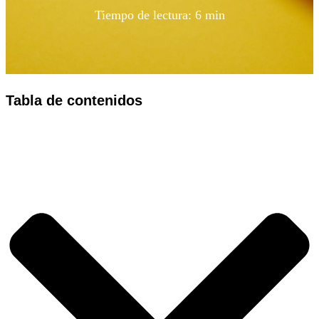
Tiempo de lectura: 6 min
Tabla de contenidos