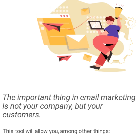
The important thing in email marketing
is not your company, but your
customers.
This tool will allow you, among other things: