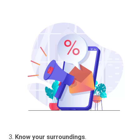
Know your surroundings
.