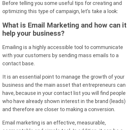
Before telling you some useful tips for creating and
optimizing this type of campaign, let’s take a look:
What is Email Marketing and how can it
help your business?
Emailing is a highly accessible tool to communicate
with your customers by sending mass emails to a
contact base.
It is an essential point to manage the growth of your
business and the main asset that entrepreneurs can
have, because in your contact list you will find people
who have already shown interest in the brand (leads)
and therefore are closer to making a conversion.
Email marketing is an effective, measurable,