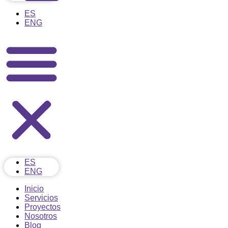
ES
ENG
ES
ENG
Inicio
Servicios
Proyectos
Nosotros
Blog