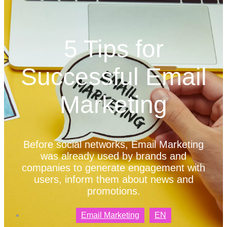
5 Tips for
Successful Email
Marketing
Before social networks, Email Marketing
was already used by brands and
companies to generate engagement with
users, inform them about news and
promotions.
Email Marketing
EN