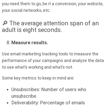
you need them to go, be it a conversion, your website,
your social networks, etc.
🔎 The average attention span of an
adult is eight seconds.
Measure results.
Use email marketing tracking tools to measure the
performance of your campaigns and analyze the data
to see what’s working and what’s not.
Some key metrics to keep in mind are:
Unsubscribes: Number of users who
unsubscribe.
Deliverability: Percentage of emails