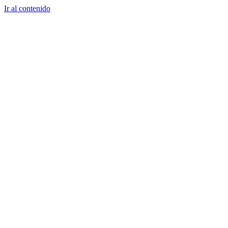
Ir al contenido