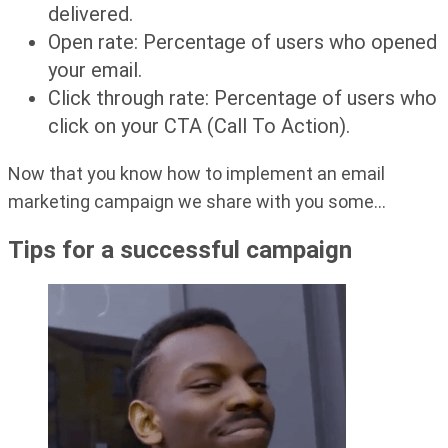
delivered.
Open rate: Percentage of users who opened
your email.
Click through rate: Percentage of users who
click on your CTA (Call To Action).
Now that you know how to implement an email
marketing campaign we share with you some…
Tips for a successful campaign