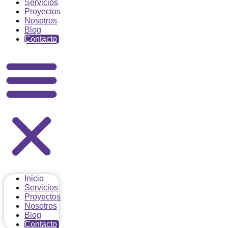
Servicios
Proyectos
Nosotros
Blog
Contacto
Inicio
Servicios
Proyectos
Nosotros
Blog
Contacto