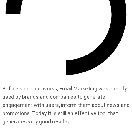
Before social networks, Email Marketing was already
used by brands and companies to generate
engagement with users, inform them about news and
promotions. Today it is still an effective tool that
generates very good results.