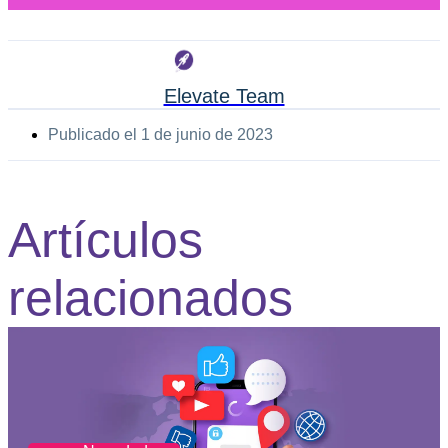
Elevate Team
Publicado el
1 de junio de 2023
Artículos
relacionados