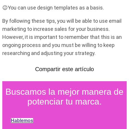
😉You can use design templates as a basis.
By following these tips, you will be able to use email
marketing to increase sales for your business.
However, it is important to remember that this is an
ongoing process and you must be willing to keep
researching and adjusting your strategy.
Compartir este artículo
Buscamos la mejor manera de
potenciar tu marca.
Hablemos