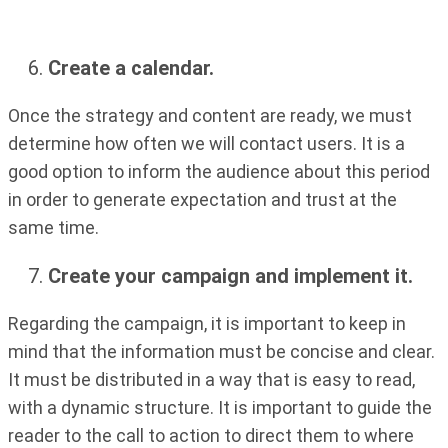
Create a calendar.
Once the strategy and content are ready, we must
determine how often we will contact users. It is a
good option to inform the audience about this period
in order to generate expectation and trust at the
same time.
Create your campaign and implement it.
Regarding the campaign, it is important to keep in
mind that the information must be concise and clear.
It must be distributed in a way that is easy to read,
with a dynamic structure. It is important to guide the
reader to the call to action to direct them to where