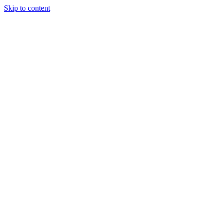
Skip to content