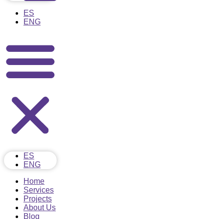
ES
ENG
ES
ENG
Home
Services
Projects
About Us
Blog