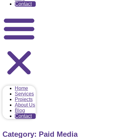
Contact
Home
Services
Projects
About Us
Blog
Contact
Category: Paid Media