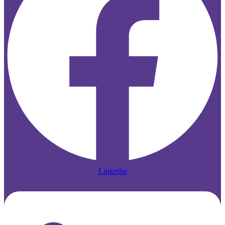
Linkedin