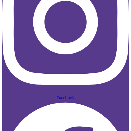
Facebook