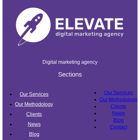
Digital marketing agency
Sections
Our Services
Our Services
Our Methodology
Our Methodology
Clients
News
Clients
Blog
News
Contact
Blog