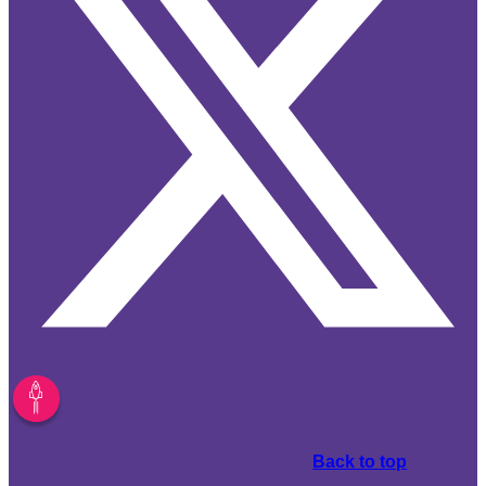
Back to top