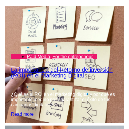
Paid Media
,
For the entrepeneur
La importancia del Retorno de inversión
(ROI) en el Marketing Digital
¿Qué es el ROI en el marketing digital y por qué es
importante medirlo para garantizar el éxito de tus
campañas digitales?
Read more