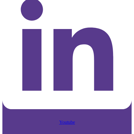
Youtube