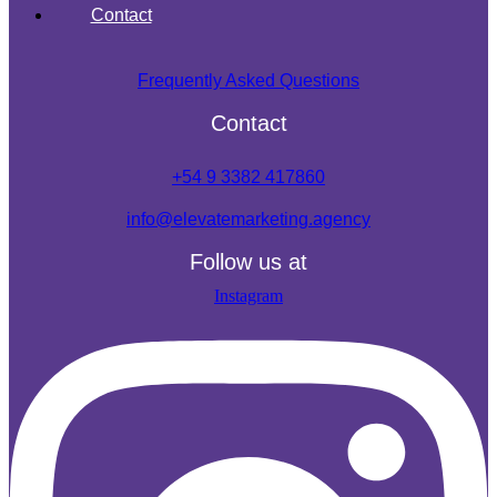
Contact
Frequently Asked Questions
Contact
+54 9 3382 417860
info@elevatemarketing.agency
Follow us at
Instagram