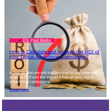
EN
,
Paid Media
How to Calculate and Analyze the ROI of
your Digital Advertising Campaigns?
In this section we will explain how to calculate and
analyze ROI and the impact it has on your digital
advertising campaigns.
Read more