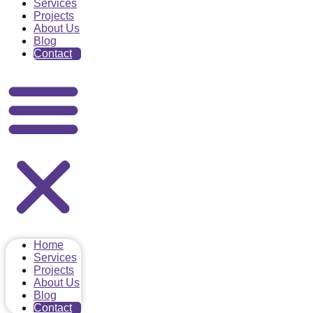
Services
Projects
About Us
Blog
Contact
Home
Services
Projects
About Us
Blog
Contact