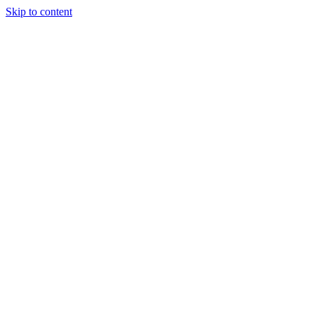
Skip to content