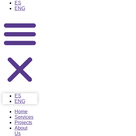
ES
ENG
ES
ENG
Home
Services
Projects
About
Us