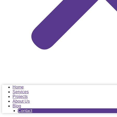
Home
Services
Projects
About Us
Blog
Contact