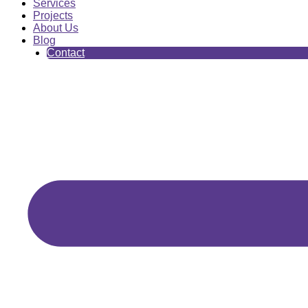
Services
Projects
About Us
Blog
Contact