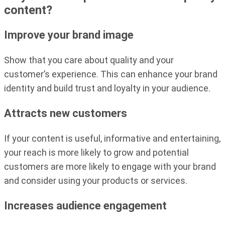
content?
Improve your brand image
Show that you care about quality and your
customer’s experience. This can enhance your brand
identity and build trust and loyalty in your audience.
Attracts new customers
If your content is useful, informative and entertaining,
your reach is more likely to grow and potential
customers are more likely to engage with your brand
and consider using your products or services.
Increases audience engagement