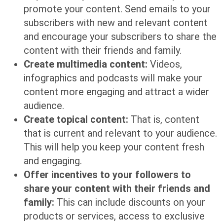
promote your content. Send emails to your
subscribers with new and relevant content
and encourage your subscribers to share the
content with their friends and family.
Create multimedia content:
Videos,
infographics and podcasts will make your
content more engaging and attract a wider
audience.
Create topical content:
That is, content
that is current and relevant to your audience.
This will help you keep your content fresh
and engaging.
Offer incentives to your followers to
share your content with their friends and
family:
This can include discounts on your
products or services, access to exclusive