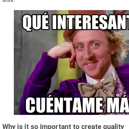
work.
Why is it so important to create quality