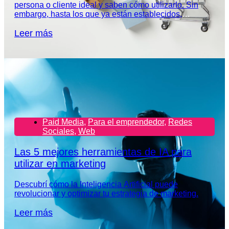
persona o cliente ideal y saben cómo utilizarlo. Sin
embargo, hasta los que ya están establecidos,
necesitan redefinir el perfil de su audiencia.
Leer más
Paid Media
,
Para el emprendedor
,
Redes
Sociales
,
Web
Las 5 mejores herramientas de IA para
utilizar en marketing
Descubrí cómo la Inteligencia Artificial puede
revolucionar y optimizar tu estrategia de marketing.
Leer más