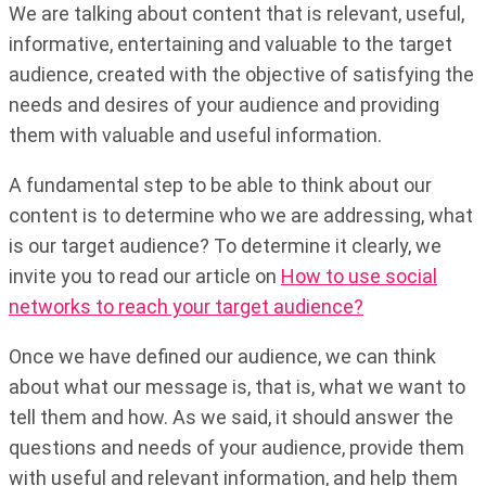
We are talking about content that is relevant, useful,
informative, entertaining and valuable to the target
audience, created with the objective of satisfying the
needs and desires of your audience and providing
them with valuable and useful information.
A fundamental step to be able to think about our
content is to determine who we are addressing, what
is our target audience? To determine it clearly, we
invite you to read our article on
How to use social
networks to reach your target audience?
Once we have defined our audience, we can think
about what our message is, that is, what we want to
tell them and how. As we said, it should answer the
questions and needs of your audience, provide them
with useful and relevant information, and help them