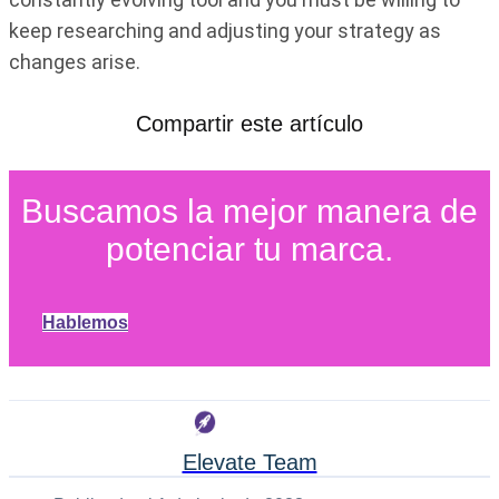
keep researching and adjusting your strategy as
changes arise.
Compartir este artículo
Buscamos la mejor manera de
potenciar tu marca.
Hablemos
Elevate Team