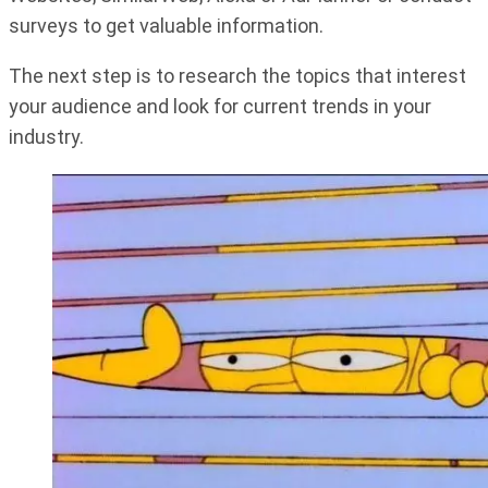
surveys to get valuable information.
The next step is to research the topics that interest
your audience and look for current trends in your
industry.