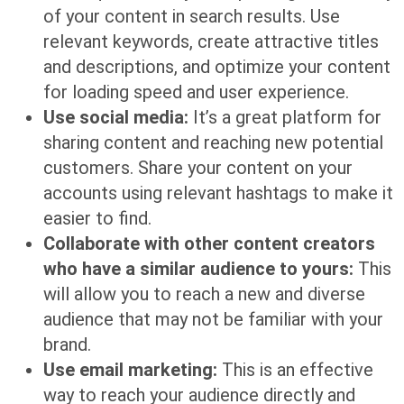
of your content in search results. Use
relevant keywords, create attractive titles
and descriptions, and optimize your content
for loading speed and user experience.
Use social media:
It’s a great platform for
sharing content and reaching new potential
customers. Share your content on your
accounts using relevant hashtags to make it
easier to find.
Collaborate with other content creators
who have a similar audience to yours:
This
will allow you to reach a new and diverse
audience that may not be familiar with your
brand.
Use email marketing:
This is an effective
way to reach your audience directly and