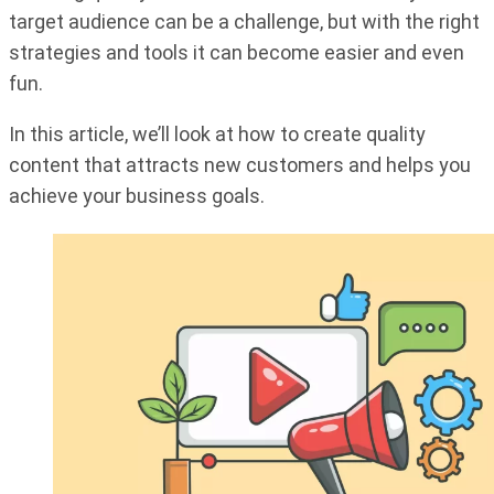
target audience can be a challenge, but with the right
strategies and tools it can become easier and even
fun.
In this article, we’ll look at how to create quality
content that attracts new customers and helps you
achieve your business goals.