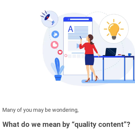
Many of you may be wondering,
What do we mean by “quality content”?