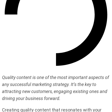
Quality content is one of the most important aspects of
any successful marketing strategy. It’s the key to
attracting new customers, engaging existing ones and
driving your business forward.
Creating quality content that resonates with your