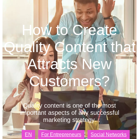
How to Create
Quality Content that
Attracts New
Customers?
Quality content is one of the most
important aspects of any successful
marketing strategy.
EN
For Entrepreneurs
Social Networks