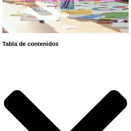
Tiempo de lectura: 7 min
Tabla de contenidos