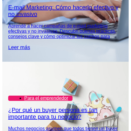
E-mail Marketing: Cómo hacerlo efectivo y
no invasivo
Aprendé a hacer campañas de e-mail marketing
efectivas y no invasivas. Descubrí buenas prácticas,
consejos clave y cómo optimizar tus correos para
captar la atención de tu audiencia.
Leer más
Para el emprendedor
¿Por qué un buyer persona es tan
importante para tu negocio?
Muchos negocios asumen que todos tienen un buyer