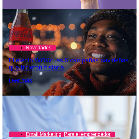
Novedades
El efecto WOW: las 5 campañas navideñas
que hicieron historia
Leer más
Email Marketing
,
Para el emprendedor