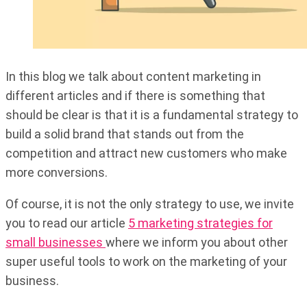
In this blog we talk about content marketing in
different articles and if there is something that
should be clear is that it is a fundamental strategy to
build a solid brand that stands out from the
competition and attract new customers who make
more conversions.
Of course, it is not the only strategy to use, we invite
you to read our article
5 marketing strategies for
small businesses
where we inform you about other
super useful tools to work on the marketing of your
business.