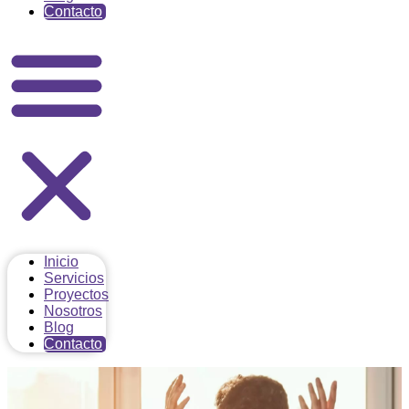
Contacto
Inicio
Servicios
Proyectos
Nosotros
Blog
Contacto