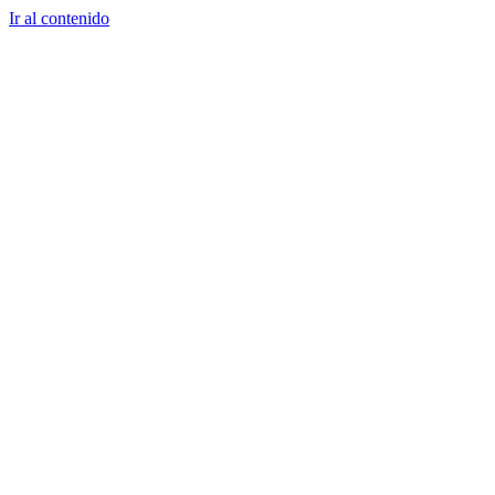
Ir al contenido