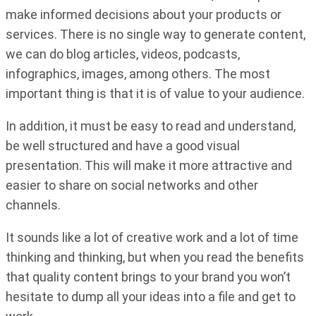
make informed decisions about your products or
services. There is no single way to generate content,
we can do blog articles, videos, podcasts,
infographics, images, among others. The most
important thing is that it is of value to your audience.
In addition, it must be easy to read and understand,
be well structured and have a good visual
presentation. This will make it more attractive and
easier to share on social networks and other
channels.
It sounds like a lot of creative work and a lot of time
thinking and thinking, but when you read the benefits
that quality content brings to your brand you won’t
hesitate to dump all your ideas into a file and get to