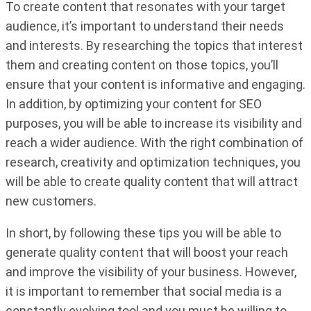
To create content that resonates with your target
audience, it’s important to understand their needs
and interests. By researching the topics that interest
them and creating content on those topics, you’ll
ensure that your content is informative and engaging.
In addition, by optimizing your content for SEO
purposes, you will be able to increase its visibility and
reach a wider audience. With the right combination of
research, creativity and optimization techniques, you
will be able to create quality content that will attract
new customers.
In short, by following these tips you will be able to
generate quality content that will boost your reach
and improve the visibility of your business. However,
it is important to remember that social media is a
constantly evolving tool and you must be willing to