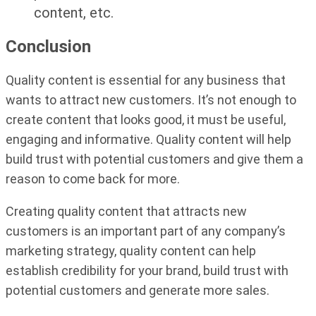
content, etc.
Conclusion
Quality content is essential for any business that
wants to attract new customers. It’s not enough to
create content that looks good, it must be useful,
engaging and informative. Quality content will help
build trust with potential customers and give them a
reason to come back for more.
Creating quality content that attracts new
customers is an important part of any company’s
marketing strategy, quality content can help
establish credibility for your brand, build trust with
potential customers and generate more sales.