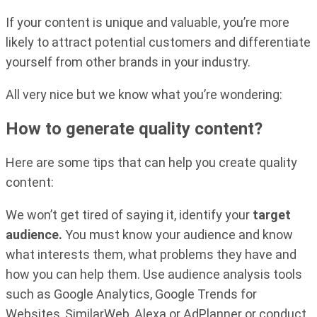
If your content is unique and valuable, you’re more
likely to attract potential customers and differentiate
yourself from other brands in your industry.
All very nice but we know what you’re wondering:
How to generate quality content?
Here are some tips that can help you create quality
content:
We won’t get tired of saying it, identify your
target
audience.
You must know your audience and know
what interests them, what problems they have and
how you can help them. Use audience analysis tools
such as Google Analytics, Google Trends for
Websites, SimilarWeb, Alexa or AdPlanner or conduct