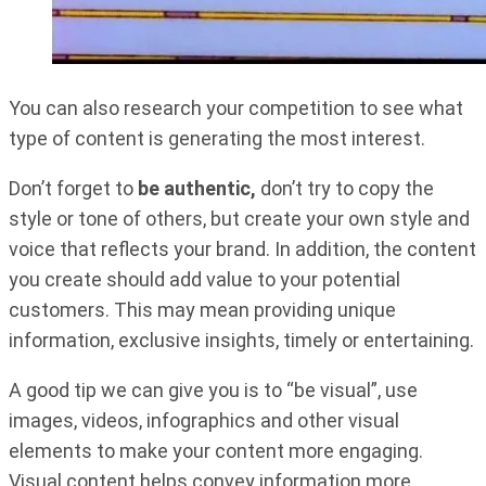
You can also research your competition to see what
type of content is generating the most interest.
Don’t forget to
be authentic,
don’t try to copy the
style or tone of others, but create your own style and
voice that reflects your brand. In addition, the content
you create should add value to your potential
customers. This may mean providing unique
information, exclusive insights, timely or entertaining.
A good tip we can give you is to “be visual”, use
images, videos, infographics and other visual
elements to make your content more engaging.
Visual content helps convey information more