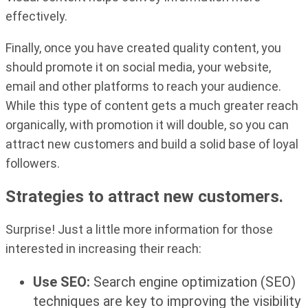
effectively.
Finally, once you have created quality content, you
should promote it on social media, your website,
email and other platforms to reach your audience.
While this type of content gets a much greater reach
organically, with promotion it will double, so you can
attract new customers and build a solid base of loyal
followers.
Strategies to attract new customers.
Surprise! Just a little more information for those
interested in increasing their reach:
Use SEO:
Search engine optimization (SEO)
techniques are key to improving the visibility