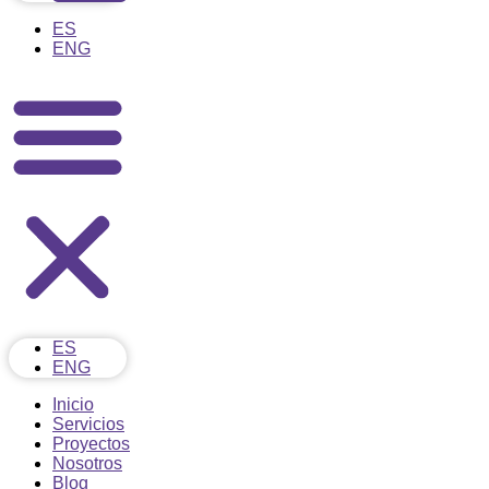
ES
ENG
ES
ENG
Inicio
Servicios
Proyectos
Nosotros
Blog