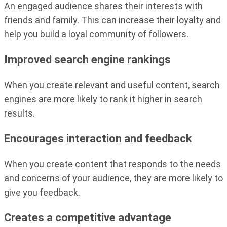
An engaged audience shares their interests with
friends and family. This can increase their loyalty and
help you build a loyal community of followers.
Improved search engine rankings
When you create relevant and useful content, search
engines are more likely to rank it higher in search
results.
Encourages interaction and feedback
When you create content that responds to the needs
and concerns of your audience, they are more likely to
give you feedback.
Creates a competitive advantage