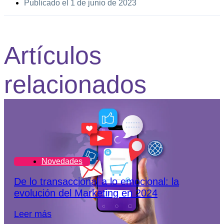
Publicado el
1 de junio de 2023
Artículos
relacionados
Novedades
De lo transaccional a lo emocional: la
evolución del Marketing en 2024
Leer más