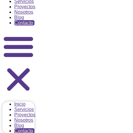
Servicios
Proyectos
Nosotros
Blog
Contacto
Inicio
Servicios
Proyectos
Nosotros
Blog
Contacto