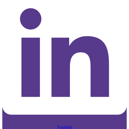
Youtube