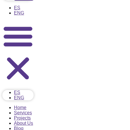
ES
ENG
ES
ENG
Home
Services
Projects
About Us
Blog