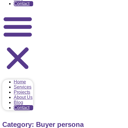
Contact
Home
Services
Projects
About Us
Blog
Contact
Category: Buyer persona