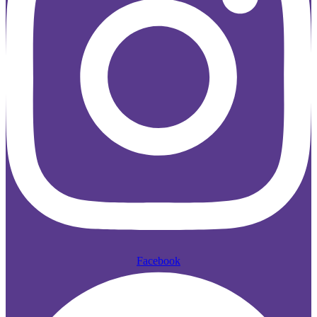
Facebook