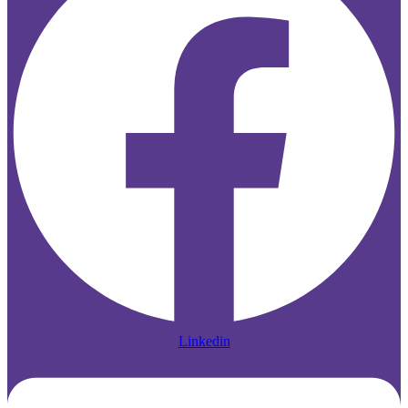
Linkedin