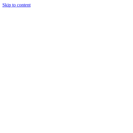
Skip to content