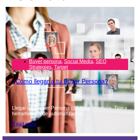
Buyer persona
,
Social Media
,
SEO
Strategies
,
Target
¿Cómo llegar a tu Buyer Persona?
Llegar a tu Buyer Persona con baja inversión. Tips y
herramientas de automatización.
Read more