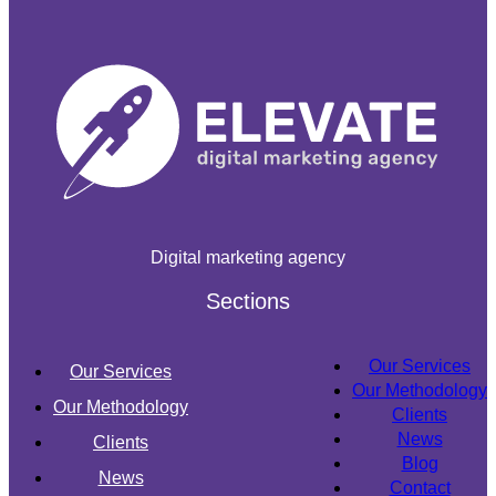
Digital marketing agency
Sections
Our Services
Our Services
Our Methodology
Our Methodology
Clients
News
Clients
Blog
News
Contact