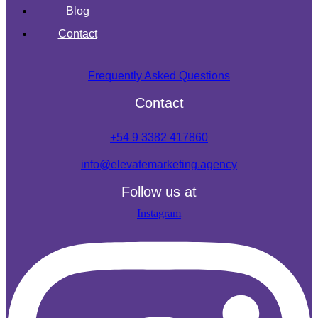
Blog
Contact
Frequently Asked Questions
Contact
+54 9 3382 417860
info@elevatemarketing.agency
Follow us at
Instagram