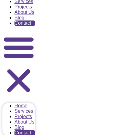
Services
Projects
About Us
Blog
Contact
Home
Services
Projects
About Us
Blog
Contact